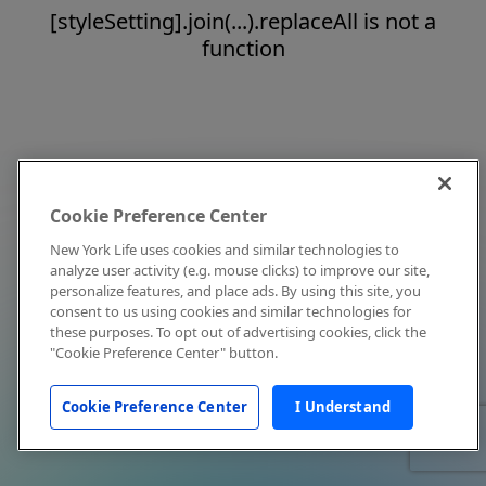
[styleSetting].join(...).replaceAll is not a
function
Cookie Preference Center
New York Life uses cookies and similar technologies to
analyze user activity (e.g. mouse clicks) to improve our site,
personalize features, and place ads. By using this site, you
consent to us using cookies and similar technologies for
these purposes. To opt out of advertising cookies, click the
"Cookie Preference Center" button.
Cookie Preference Center
I Understand