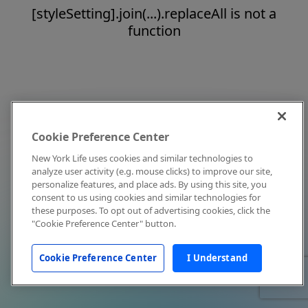
[styleSetting].join(...).replaceAll is not a
function
Cookie Preference Center
New York Life uses cookies and similar technologies to
analyze user activity (e.g. mouse clicks) to improve our site,
personalize features, and place ads. By using this site, you
consent to us using cookies and similar technologies for
these purposes. To opt out of advertising cookies, click the
"Cookie Preference Center" button.
Cookie Preference Center
I Understand